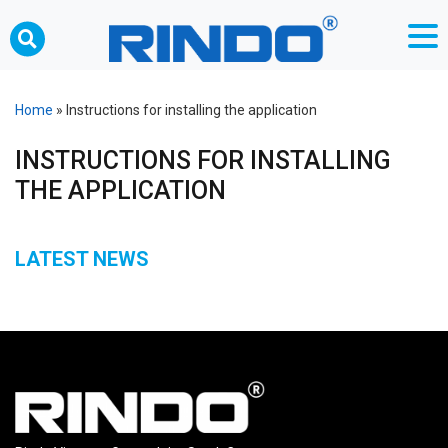
Home
»
Instructions for installing the application
INSTRUCTIONS FOR INSTALLING
THE APPLICATION
LATEST NEWS