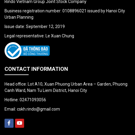
Rindo Vietnam Group Joint Stock Company
Business registration number: 0108896021 issued by Hanoi City
Urban Planning
Issue date: September 12, 2019
Legal representative: Le Xuan Chung
CONTACT INFORMATION
Head office: Lot A10, Xuan Phuong Urban Area – Garden, Phuong
Canh Ward, Nam Tu Liem District, Hanoi City
Hotline:
02471093056
Email:
cskh.rindo@gmail.com